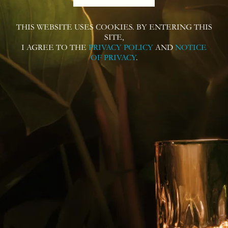
THIS WEBSITE USES COOKIES. BY ENTERING THIS
SITE,
I AGREE TO THE
PRIVACY POLICY
AND
NOTICE
OF PRIVACY
.
Follow us on
Contact us for more information or
questions