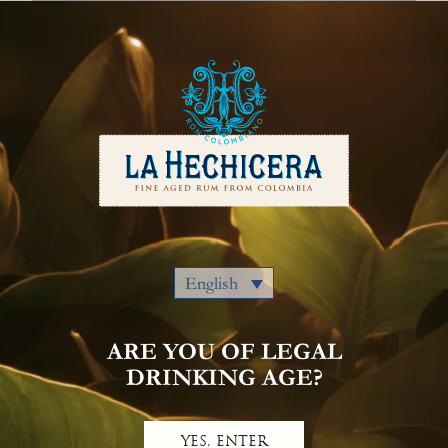
English
Our Rums
Colombia
Where to Buy
Awards
Cocktails
Privacy Policy
Notice Of Privacy
Contact Us
English
ARE YOU OF LEGAL
DRINKING AGE?
YES, ENTER