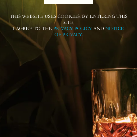
THIS WEBSITE USES COOKIES. BY ENTERING THIS
Follow us on
SITE,
I AGREE TO THE
PRIVACY POLICY
AND
NOTICE
OF PRIVACY
.
Contact us for more information or
questions