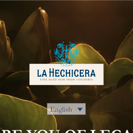
Our Rums
Colombia
Where to
English