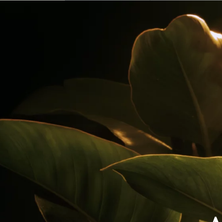
Our Rums
Colombia
Where to Buy
Awards
Cocktails