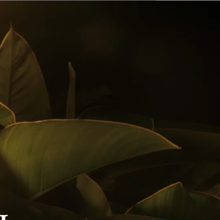
English
 Buy
Awards
Cocktails
Follow us on
Privacy Policy
Notice Of Privacy
Contact Us