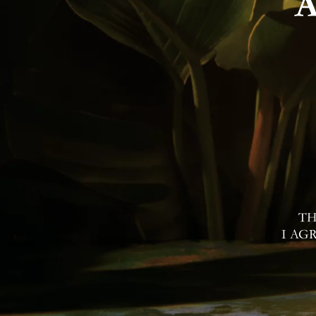
Contac
I Agree to Privacy Po
TH
I AG