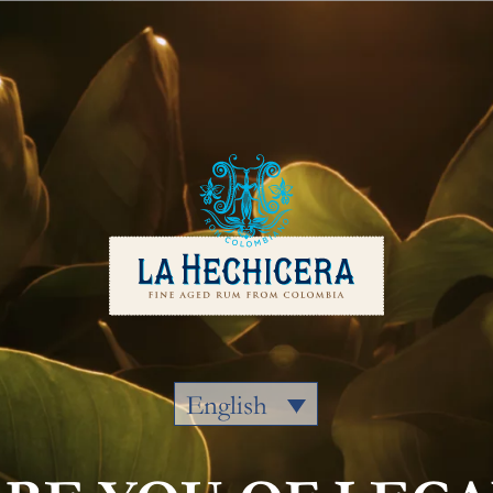
Our Rums
Colombia
Where to
English