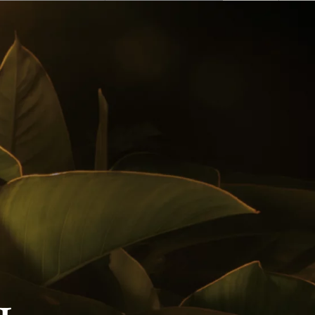
English
 Buy
Awards
Cocktails
Follow us on
Privacy Policy
Notice Of Privacy
Contact Us