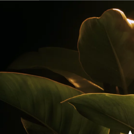
Our Rums
Colombia
Where to Buy
Awards
Cocktails