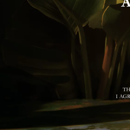
Contac
I Agree to Privacy Po
TH
I AG