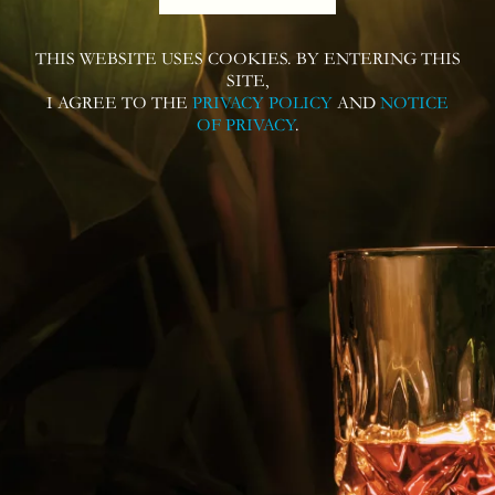
THIS WEBSITE USES COOKIES. BY ENTERING THIS
Follow us on
SITE,
I AGREE TO THE
PRIVACY POLICY
AND
NOTICE
OF PRIVACY
.
Contact us for more information or
questions