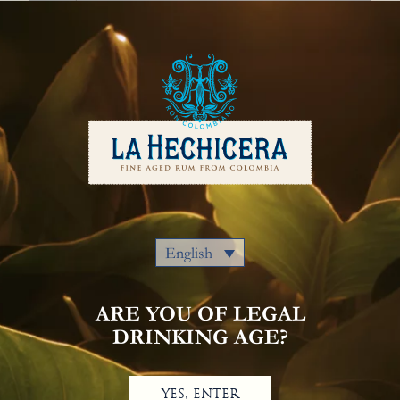
English
Our Rums
Colombia
Where to Buy
Awards
Cocktails
Privacy Policy
Notice Of Privacy
Contact Us
English
ARE YOU OF LEGAL
DRINKING AGE?
YES, ENTER