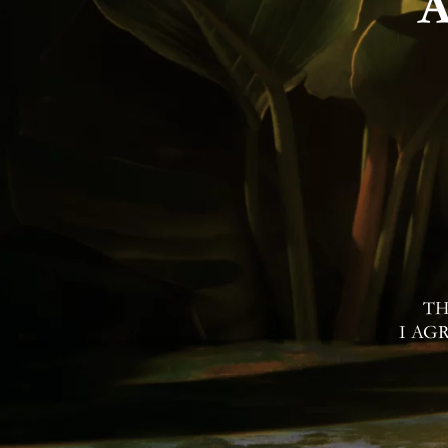
Contac
I Agree to Privacy Po
TH
I AG