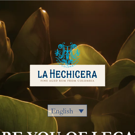
Our Rums
Colombia
Where to
English