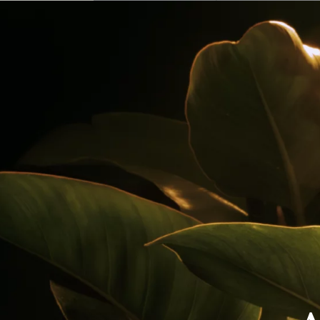
Our Rums
Colombia
Where to Buy
Awards
Cocktails