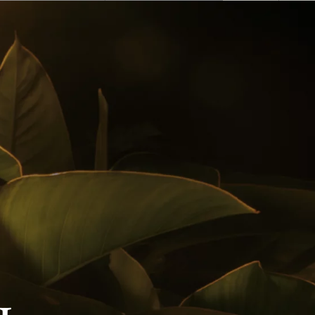
English
 Buy
Awards
Cocktails
Follow us on
Privacy Policy
Notice Of Privacy
Contact Us