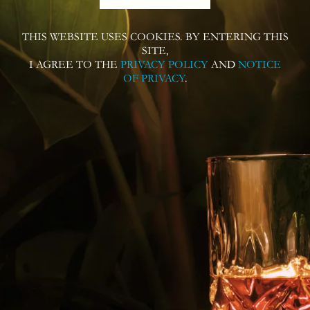
THIS WEBSITE USES COOKIES. BY ENTERING THIS
Follow us on
SITE,
I AGREE TO THE
PRIVACY POLICY
AND
NOTICE
OF PRIVACY
.
Contact us for more information or
questions