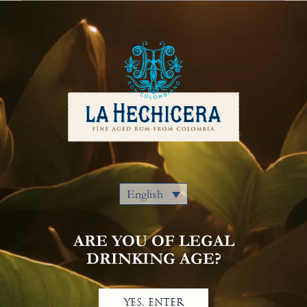
English
Our Rums
Colombia
Where to Buy
Awards
Cocktails
Privacy Policy
Notice Of Privacy
Contact Us
English
ARE YOU OF LEGAL
DRINKING AGE?
YES, ENTER