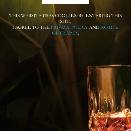
THIS WEBSITE USES COOKIES. BY ENTERING THIS
Follow us on
SITE,
I AGREE TO THE
PRIVACY POLICY
AND
NOTICE
OF PRIVACY
.
Contact us for more information or
questions