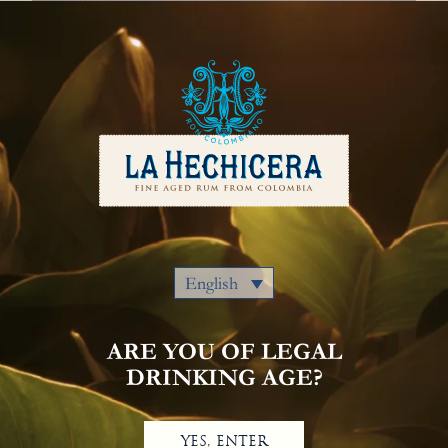
English
Our Rums
Colombia
Where to Buy
Awards
Cocktails
Privacy Policy
Notice Of Privacy
Contact Us
English
ARE YOU OF LEGAL
DRINKING AGE?
YES, ENTER