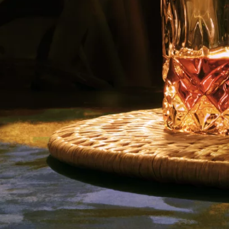
I Agree to Privacy Policy
Copyright © 2023 La Hechicera. All rights
reserved