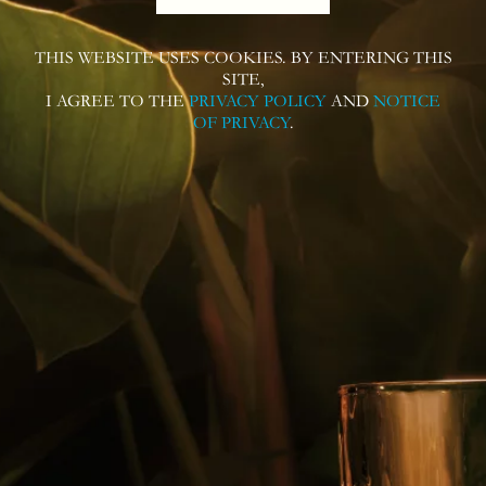
Contact Us
THIS WEBSITE USES COOKIES. BY ENTERING THIS
SITE,
I AGREE TO THE
PRIVACY POLICY
AND
NOTICE
OF PRIVACY
.
Follow us on
Contact us for more information or
questions