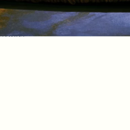
estions