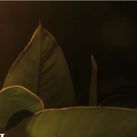
English
 Buy
Awards
Cocktails