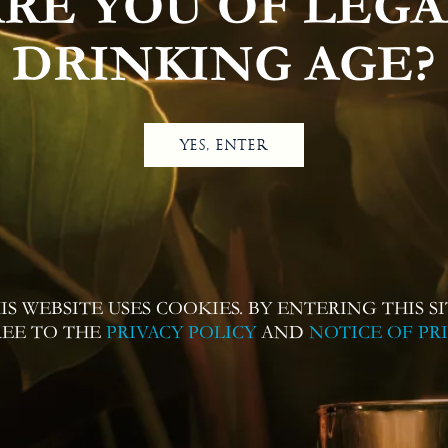
ARE YOU OF LEGA
DRINKING AGE?
YES, ENTER
IS WEBSITE USES COOKIES. BY ENTERING THIS SI
REE TO THE
PRIVACY POLICY
AND
NOTICE OF PR