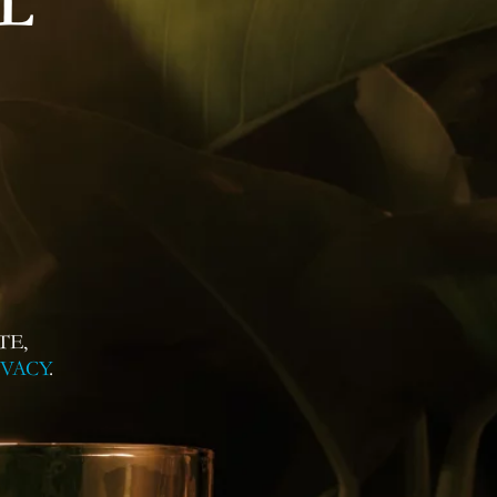
L
TE,
IVACY
.