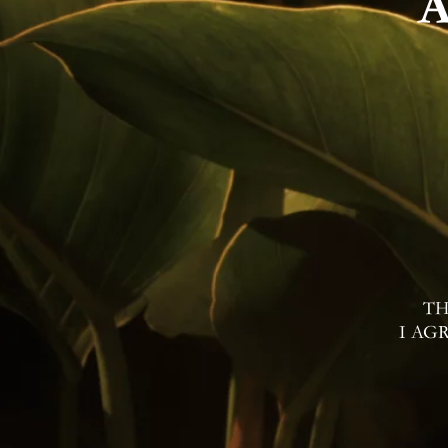
TH
I AG