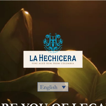
Our Rums
Colombia
Where to
English