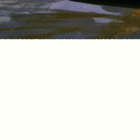
t us for more information or qu
licy