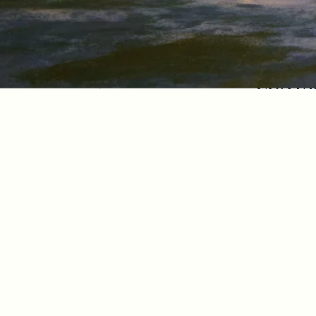
Contac
I Agree to Privacy Po