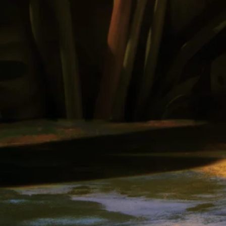
Our Rums
Colombia
Where to Buy
Awards
Cocktails