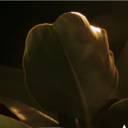
Shop
Bevgo
Shop
LaLicorera.com
Shop
Carulla
Shop
Exito
Shop
Rappi (Carulla)
Shop
Rappi Turbo