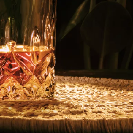
Follow us on
Privacy Policy
Notice Of Privacy
Contact Us