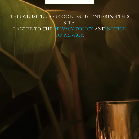
THIS WEBSITE USES COOKIES. BY ENTERING THIS
SITE,
I AGREE TO THE
PRIVACY POLICY
AND
NOTICE
OF PRIVACY
.
Follow us on
Contact us for more information or
questions